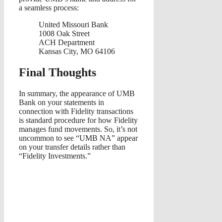
a seamless process:
United Missouri Bank
1008 Oak Street
ACH Department
Kansas City, MO 64106
Final Thoughts
In summary, the appearance of UMB
Bank on your statements in
connection with Fidelity transactions
is standard procedure for how Fidelity
manages fund movements. So, it’s not
uncommon to see “UMB NA” appear
on your transfer details rather than
“Fidelity Investments.”