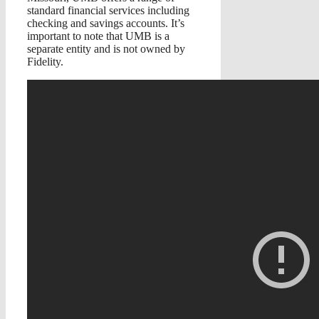
standard financial services including
checking and savings accounts. It’s
important to note that UMB is a
separate entity and is not owned by
Fidelity.