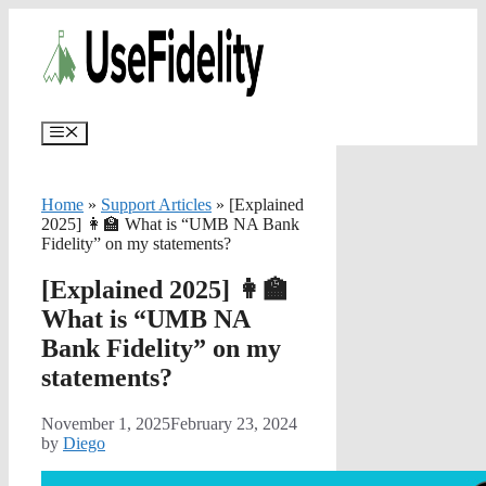
Skip
✨
AI portfolios with risk-tolerance and ti
to
content
Menu
Home
»
Support Articles
»
[Explained
2025] 👩‍🏫 What is “UMB NA Bank
Fidelity” on my statements?
[Explained 2025] 👩‍🏫
What is “UMB NA
Bank Fidelity” on my
statements?
November 1, 2025
February 23, 2024
by
Diego