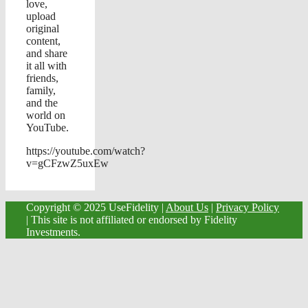
love,
upload
original
content,
and share
it all with
friends,
family,
and the
world on
YouTube.
https://youtube.com/watch?
v=gCFzwZ5uxEw
Copyright © 2025 UseFidelity |
About Us
|
Privacy Policy
| This site is not affiliated or endorsed by Fidelity
Investments.