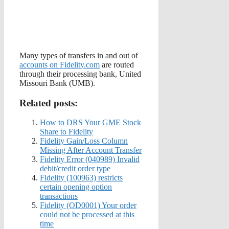
Many types of transfers in and out of
accounts on Fidelity.com
are routed
through their processing bank, United
Missouri Bank (UMB).
Related posts:
How to DRS Your GME Stock
Share to Fidelity
Fidelity Gain/Loss Column
Missing After Account Transfer
Fidelity Error (040989) Invalid
debit/credit order type
Fidelity (100963) restricts
certain opening option
transactions
Fidelity (OD0001) Your order
could not be processed at this
time