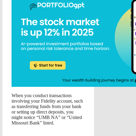
When you conduct transactions
involving your Fidelity account, such
as transferring funds from your bank
or setting up direct deposits, you
might notice “UMB NA” or “United
Missouri Bank” listed.