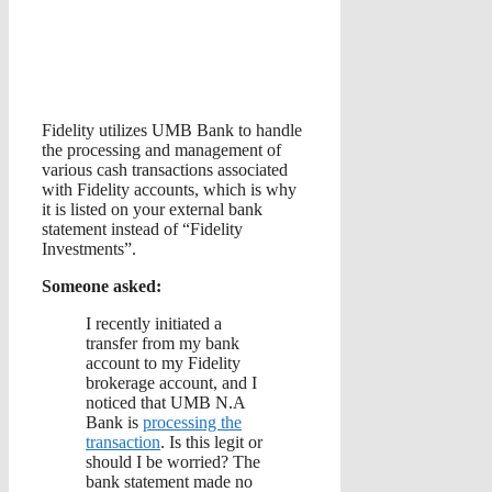
Fidelity utilizes UMB Bank to handle
the processing and management of
various cash transactions associated
with Fidelity accounts, which is why
it is listed on your external bank
statement instead of “Fidelity
Investments”.
Someone asked:
I recently initiated a
transfer from my bank
account to my Fidelity
brokerage account, and I
noticed that UMB N.A
Bank is
processing the
transaction
. Is this legit or
should I be worried? The
bank statement made no