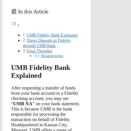
📰 In this Article
UMB Fidelity Bank Explained
Direct Deposits to Fidelity
through UMB Bank
Final Thoughts
Related posts:
UMB Fidelity Bank
Explained
After requesting a transfer of funds
from your bank account to a Fidelity
checking account, you may see
“
UMB NA
” on your bank statement.
This is because UMB is the bank
responsible for processing the
transaction on behalf of Fidelity.
Headquartered in Kansas City,
Missouri, UMB offers a range of