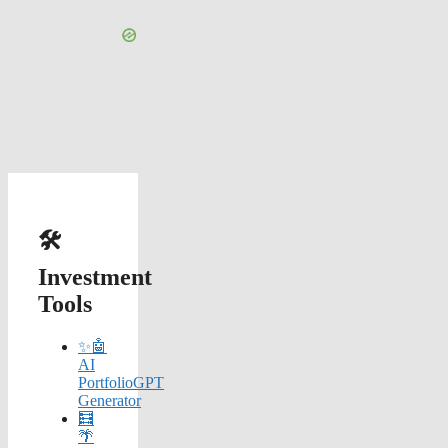
🛠️
Investment
Tools
✨🤖
AI
PortfolioGPT
Generator
🧮
🌴