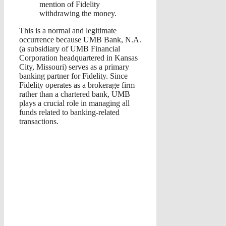
mention of Fidelity
withdrawing the money.
This is a normal and legitimate
occurrence because UMB Bank, N.A.
(a subsidiary of UMB Financial
Corporation headquartered in Kansas
City, Missouri) serves as a primary
banking partner for Fidelity. Since
Fidelity operates as a brokerage firm
rather than a chartered bank, UMB
plays a crucial role in managing all
funds related to banking-related
transactions.