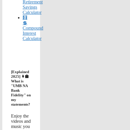
Retirement
Savings
Calculator
🧮
💲
Compound
Interest
Calculator
[Explained
2025] 👩‍🏫
What is
"UMB NA
Bank
Fidelity" on
my
statements?
Enjoy the
videos and
music you