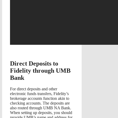
Direct Deposits to
Fidelity through UMB
Bank
For direct deposits and other
electronic funds transfers, Fidelity’s
brokerage accounts function akin to
checking accounts. The deposits are
also routed through UMB NA Bank.
When setting up deposits, you should
provide UMB’s name and address for