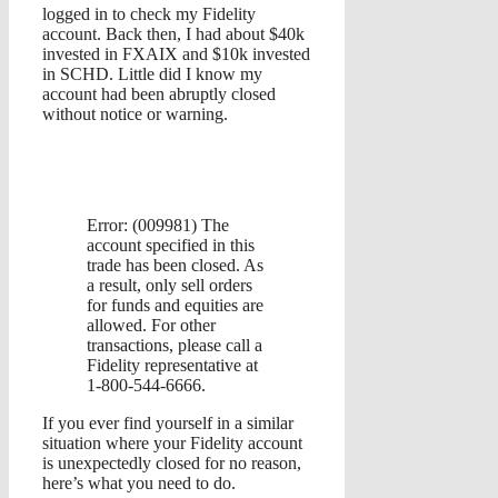
logged in to check my Fidelity
account. Back then, I had about $40k
invested in FXAIX and $10k invested
in SCHD. Little did I know my
account had been abruptly closed
without notice or warning.
Error: (009981) The
account specified in this
trade has been closed. As
a result, only sell orders
for funds and equities are
allowed. For other
transactions, please call a
Fidelity representative at
1-800-544-6666.
If you ever find yourself in a similar
situation where your Fidelity account
is unexpectedly closed for no reason,
here’s what you need to do.