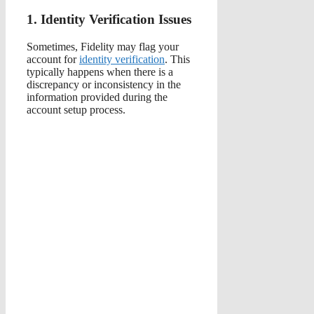
1. Identity Verification Issues
Sometimes, Fidelity may flag your
account for
identity verification
. This
typically happens when there is a
discrepancy or inconsistency in the
information provided during the
account setup process.