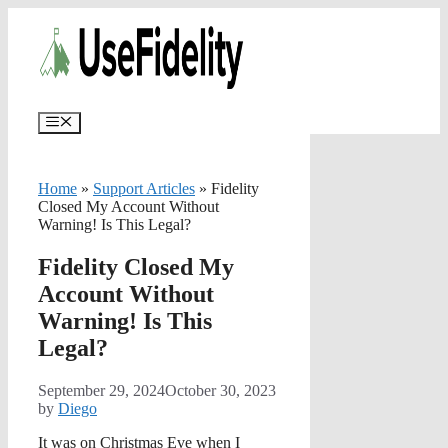
Skip
✨
AI portfolios with risk-tolerance
✅ Try for free
to
and time horizon in ~25 sec.
content
Menu
Home
»
Support Articles
»
Fidelity
Closed My Account Without
Warning! Is This Legal?
Fidelity Closed My
Account Without
Warning! Is This
Legal?
September 29, 2024
October 30, 2023
by
Diego
It was on Christmas Eve when I