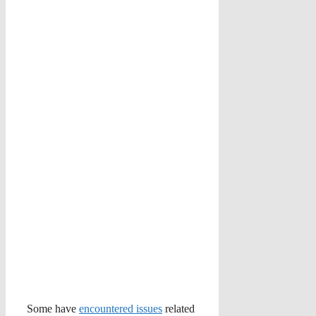
Some have
encountered issues
related