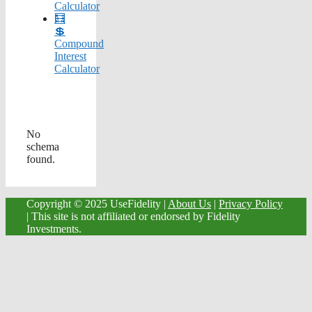
Calculator
🧮
💲
Compound
Interest
Calculator
No
schema
found.
Copyright © 2025 UseFidelity |
About Us
|
Privacy Policy
| This site is not affiliated or endorsed by Fidelity
Investments.