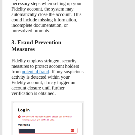
necessary steps when setting up your
Fidelity account, the system may
automatically close the account. This
could include missing information,
incomplete documentation, or
unresolved prompts.
3. Fraud Prevention
Measures
Fidelity employs stringent security
measures to protect account holders
from
potential fraud
. If any suspicious
activity is detected within your
Fidelity account, it may trigger an
account closure until further
verification is obtained.