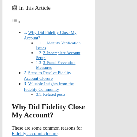
📰 In this Article
Why Did Fidelity Close My
Account?
1. Identity Verification
Issues
2. Incomplete Account
Setup
3. Fraud Prevention
Measures
Steps to Resolve Fidelity
Account Closure
Valuable Insights from the
Fidelity Community
Related posts:
Why Did Fidelity Close
My Account?
These are some common reasons for
Fidelity account closure
.