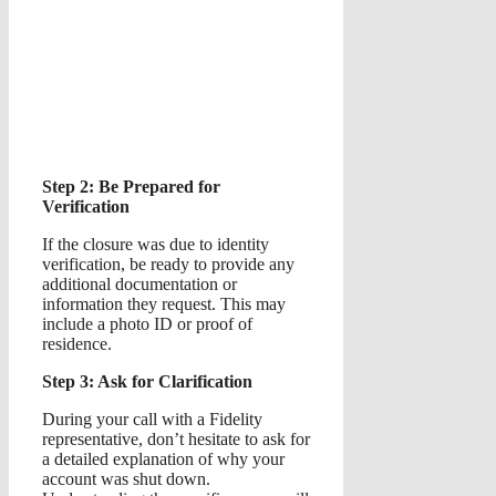
Step 2: Be Prepared for
Verification
If the closure was due to identity
verification, be ready to provide any
additional documentation or
information they request. This may
include a photo ID or proof of
residence.
Step 3: Ask for Clarification
During your call with a Fidelity
representative, don’t hesitate to ask for
a detailed explanation of why your
account was shut down.