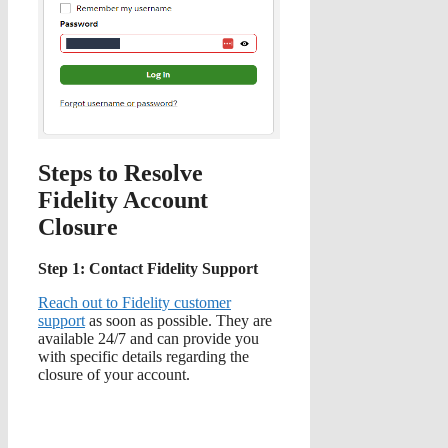
Steps to Resolve
Fidelity Account
Closure
Step 1: Contact Fidelity Support
Reach out to Fidelity customer
support
as soon as possible. They are
available 24/7 and can provide you
with specific details regarding the
closure of your account.