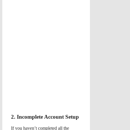
2. Incomplete Account Setup
If you haven’t completed all the