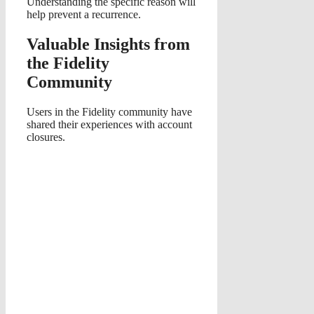
Understanding the specific reason will
help prevent a recurrence.
Valuable Insights from
the Fidelity
Community
Users in the Fidelity community have
shared their experiences with account
closures.