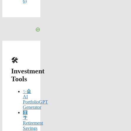
6)
🛠️
Investment
Tools
✨🤖
AI
PortfolioGPT
Generator
🧮
🌴
Retirement
Savings