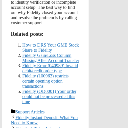
to identity verification or incomplete
account setup. The best way to find
out why Fidelity closed your account
and resolve the problem is by calling
customer support.
Related posts:
How to DRS Your GME Stock
Share to Fidelity
Fidelity Gain/Loss Column
Missing After Account Transfer
Fidelity Error (040989) Invalid
debit/credit order type
Fidelity (100963) restricts
certain opening option
transactions
Fidelity (OD0001) Your order
could not be processed at this
time
Categories
Support Articles
Fidelity Instant Deposit: What You
Need to Know