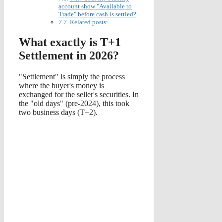
account show "Available to
Trade" before cash is settled?
Related posts:
What exactly is T+1
Settlement in 2026?
"Settlement" is simply the process
where the buyer's money is
exchanged for the seller's securities. In
the "old days" (pre-2024), this took
two business days (T+2).