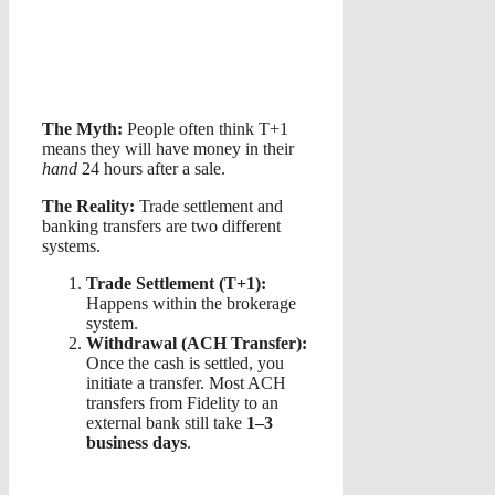
The Myth:
People often think T+1
means they will have money in their
hand
24 hours after a sale.
The Reality:
Trade settlement and
banking transfers are two different
systems.
Trade Settlement (T+1):
Happens within the brokerage
system.
Withdrawal (ACH Transfer):
Once the cash is settled, you
initiate a transfer. Most ACH
transfers from Fidelity to an
external bank still take
1–3
business days
.