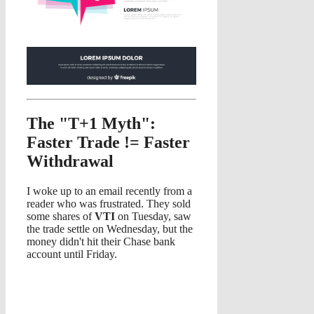
The "T+1 Myth":
Faster Trade != Faster
Withdrawal
I woke up to an email recently from a
reader who was frustrated. They sold
some shares of
VTI
on Tuesday, saw
the trade settle on Wednesday, but the
money didn't hit their Chase bank
account until Friday.