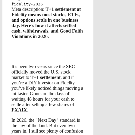
fidelity-2026
Meta description:
T+1 settlement at
Fidelity means most stocks, ETFs,
and options settle in one business
day. Here’s how it affects settled
cash, withdrawals, and Good Faith
Violations in 2026.
It’s been two years since the SEC
officially moved the U.S. stock
market to
T+1 settlement
, and if
you’re a DIY investor on Fidelity,
you’ve likely noticed things moving a
lot faster. Gone are the days of
waiting 48 hours for your cash to
settle after selling a few shares of
FXAIX
.
In 2026, the "Next Day" standard is
the law of the land. But even two
years in, I still see plenty of confusion