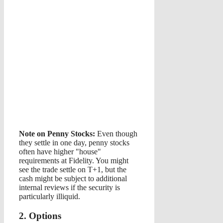
Note on Penny Stocks:
Even though
they settle in one day, penny stocks
often have higher "house"
requirements at Fidelity. You might
see the trade settle on T+1, but the
cash might be subject to additional
internal reviews if the security is
particularly illiquid.
2. Options