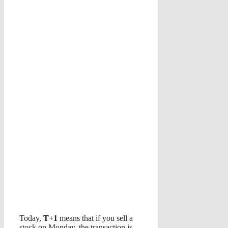
Today,
T+1
means that if you sell a
stock on Monday, the transaction is