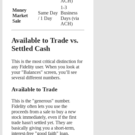
ACH)
1-3
Money
Same Day
Business
Market
/ 1 Day
Days (via
Sale
ACH)
Available to Trade vs.
Settled Cash
This is the most critical distinction for
any Fidelity user. When you look at
your "Balances" screen, you’ll see
several different numbers.
Available to Trade
This is the "generous" number.
Fidelity often lets you use the
proceeds from a sale to buy a
new
stock immediately, even if the first
trade hasn't settled yet. They are
basically giving you a short-term,
interest-free "good faith" loan.