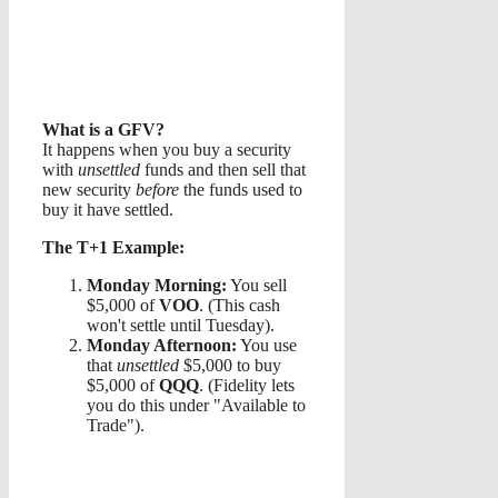
What is a GFV?
It happens when you buy a security
with
unsettled
funds and then sell that
new security
before
the funds used to
buy it have settled.
The T+1 Example:
Monday Morning:
You sell
$5,000 of
VOO
. (This cash
won't settle until Tuesday).
Monday Afternoon:
You use
that
unsettled
$5,000 to buy
$5,000 of
QQQ
. (Fidelity lets
you do this under "Available to
Trade").