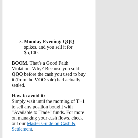
Monday Evening:
QQQ
spikes, and you sell it for
$5,100.
BOOM.
That’s a Good Faith
Violation. Why? Because you sold
QQQ
before the cash you used to buy
it (from the
VOO
sale) had actually
settled.
How to avoid it:
Simply wait until the morning of
T+1
to sell any position bought with
"Available to Trade" funds. For more
on managing your cash flows, check
out our
Master Guide on Cash &
Settlement
.