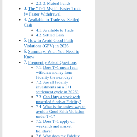
3. Mutual Funds
The "T+1 Myth": Faster Trade
!= Faster Withdrawal
Available to Trade vs. Settled
Cash
Available to Trade
Settled Cash
How to Avoid Good Faith
Violations (GFV) in 2026
Summary: What You Need to
Know
Frequently Asked Questions
Does T+1 mean I can
withdraw money from
Fidelity the next day?
Are all Fidelity
investments on a T+1
settlement cycle in 2026?
Can I buy a stock with
unsettled funds at Fidelity?
What is the easiest way to
avoid a Good Faith Violation
under T+1?
Does T+1 apply on
weekends and market
holidays?
Why does my Fidelity