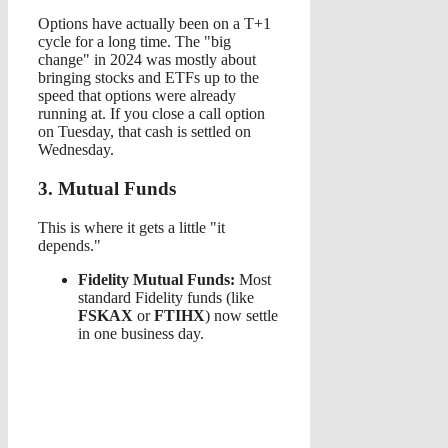
Options have actually been on a T+1
cycle for a long time. The "big
change" in 2024 was mostly about
bringing stocks and ETFs up to the
speed that options were already
running at. If you close a call option
on Tuesday, that cash is settled on
Wednesday.
3. Mutual Funds
This is where it gets a little "it
depends."
Fidelity Mutual Funds:
Most
standard Fidelity funds (like
FSKAX
or
FTIHX
) now settle
in one business day.