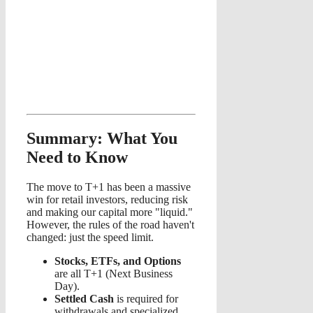
Summary: What You
Need to Know
The move to T+1 has been a massive
win for retail investors, reducing risk
and making our capital more "liquid."
However, the rules of the road haven't
changed: just the speed limit.
Stocks, ETFs, and Options
are all T+1 (Next Business
Day).
Settled Cash
is required for
withdrawals and specialized