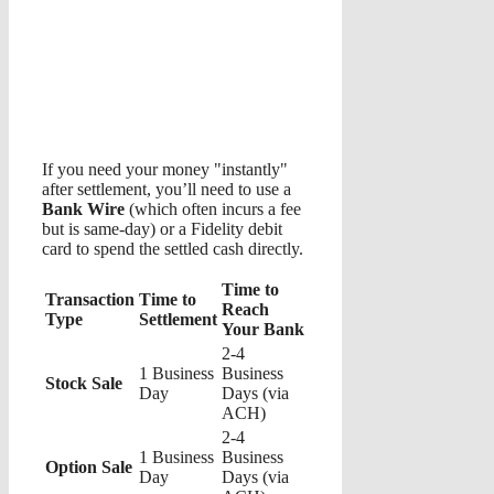
If you need your money "instantly"
after settlement, you’ll need to use a
Bank Wire
(which often incurs a fee
but is same-day) or a Fidelity debit
card to spend the settled cash directly.
Time to
Transaction
Time to
Reach
Type
Settlement
Your Bank
2-4
1 Business
Business
Stock Sale
Day
Days (via
ACH)
2-4
1 Business
Business
Option Sale
Day
Days (via