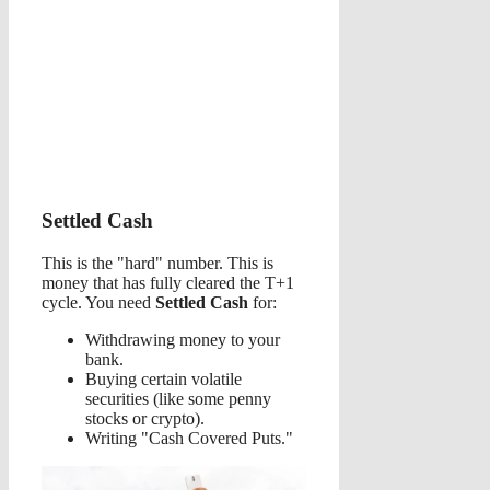
Settled Cash
This is the "hard" number. This is
money that has fully cleared the T+1
cycle. You need
Settled Cash
for:
Withdrawing money to your
bank.
Buying certain volatile
securities (like some penny
stocks or crypto).
Writing "Cash Covered Puts."