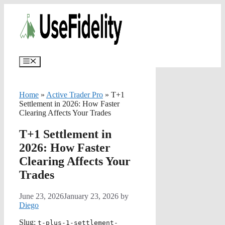
Skip
✨
AI portfolios with risk-tolerance and time h
to
content
Menu
Home
»
Active Trader Pro
»
T+1
Settlement in 2026: How Faster
Clearing Affects Your Trades
T+1 Settlement in
2026: How Faster
Clearing Affects Your
Trades
June 23, 2026
January 23, 2026
by
Diego
Slug:
t-plus-1-settlement-