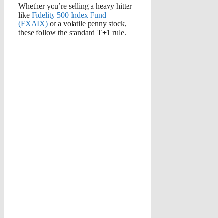
Whether you’re selling a heavy hitter
like
Fidelity 500 Index Fund
(FXAIX)
or a volatile penny stock,
these follow the standard
T+1
rule.