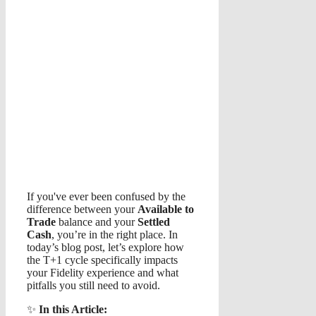
If you've ever been confused by the
difference between your
Available to
Trade
balance and your
Settled
Cash
, you’re in the right place. In
today’s blog post, let’s explore how
the T+1 cycle specifically impacts
your Fidelity experience and what
pitfalls you still need to avoid.
✨
In this Article: