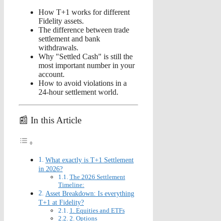
How T+1 works for different
Fidelity assets.
The difference between trade
settlement and bank
withdrawals.
Why "Settled Cash" is still the
most important number in your
account.
How to avoid violations in a
24-hour settlement world.
📰 In this Article
What exactly is T+1 Settlement
in 2026?
The 2026 Settlement
Timeline:
Asset Breakdown: Is everything
T+1 at Fidelity?
1. Equities and ETFs
2. Options