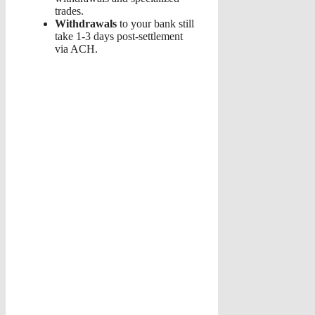
trades.
Withdrawals
to your bank still
take 1-3 days post-settlement
via ACH.