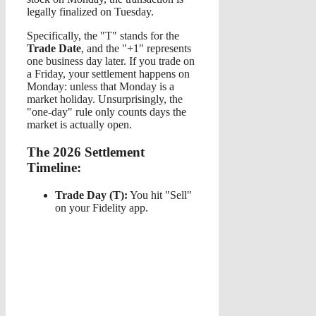
legally finalized on Tuesday.
Specifically, the "T" stands for the
Trade Date
, and the "+1" represents
one business day later. If you trade on
a Friday, your settlement happens on
Monday: unless that Monday is a
market holiday. Unsurprisingly, the
"one-day" rule only counts days the
market is actually open.
The 2026 Settlement
Timeline:
Trade Day (T):
You hit "Sell"
on your Fidelity app.