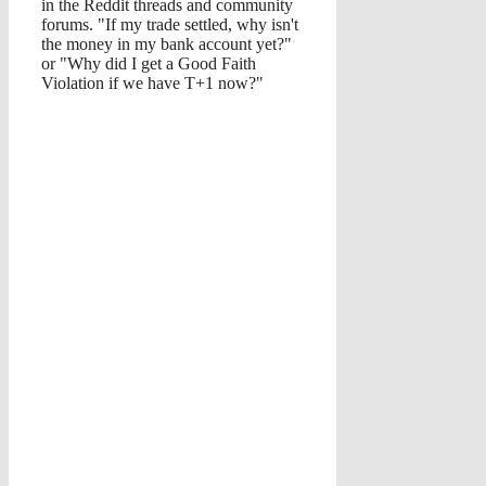
in the Reddit threads and community
forums. "If my trade settled, why isn't
the money in my bank account yet?"
or "Why did I get a Good Faith
Violation if we have T+1 now?"