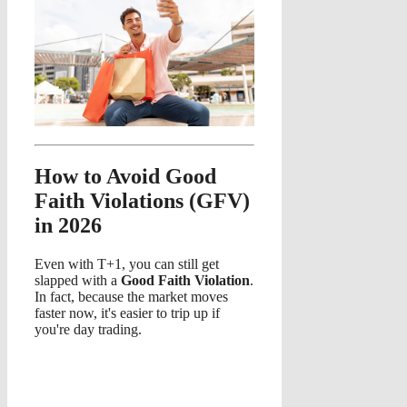
How to Avoid Good
Faith Violations (GFV)
in 2026
Even with T+1, you can still get
slapped with a
Good Faith Violation
.
In fact, because the market moves
faster now, it's easier to trip up if
you're day trading.