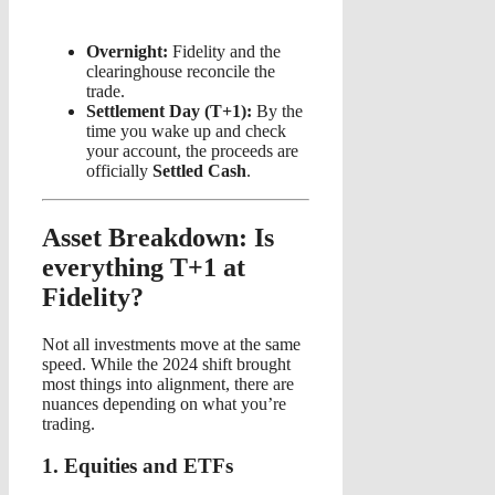
Overnight:
Fidelity and the
clearinghouse reconcile the
trade.
Settlement Day (T+1):
By the
time you wake up and check
your account, the proceeds are
officially
Settled Cash
.
Asset Breakdown: Is
everything T+1 at
Fidelity?
Not all investments move at the same
speed. While the 2024 shift brought
most things into alignment, there are
nuances depending on what you’re
trading.
1. Equities and ETFs