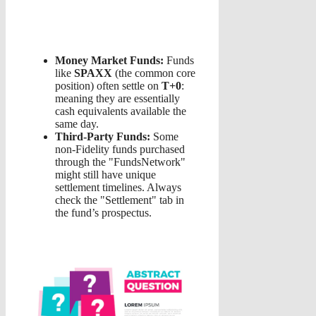
Money Market Funds:
Funds
like
SPAXX
(the common core
position) often settle on
T+0
:
meaning they are essentially
cash equivalents available the
same day.
Third-Party Funds:
Some
non-Fidelity funds purchased
through the "FundsNetwork"
might still have unique
settlement timelines. Always
check the "Settlement" tab in
the fund’s prospectus.