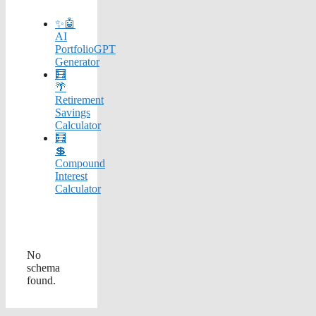
✨🤖
AI
PortfolioGPT
Generator
🧮
🌴
Retirement
Savings
Calculator
🧮
💲
Compound
Interest
Calculator
No
schema
found.