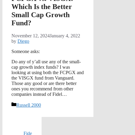
Which Is the Better
Small Cap Growth
Fund?
November 12, 2024
January 4, 2022
by
Diego
Someone asks:
Do any of y’all use any of the small-
cap growth index funds? I was
looking at using both the FCPGX and
the VISGX fund from Vanguard.
Those any good or are there better
ones you recommend from other
companies instead of Fidel…
Categories
Russell 2000
Fide