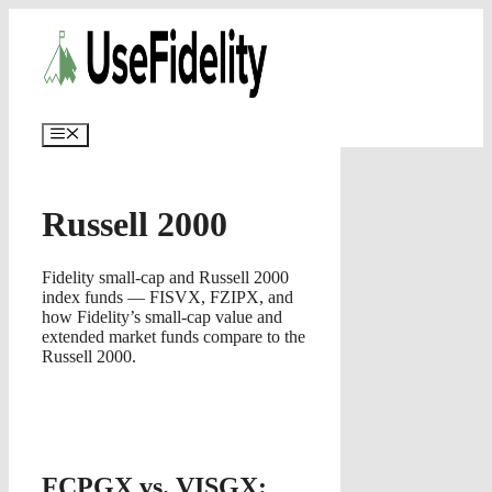
Skip
✨
AI portfolios with risk-tolerance
✅ Try for free
to
and time horizon in ~25 sec.
content
Menu
Russell 2000
Fidelity small-cap and Russell 2000
index funds — FISVX, FZIPX, and
how Fidelity’s small-cap value and
extended market funds compare to the
Russell 2000.
FCPGX vs. VISGX: