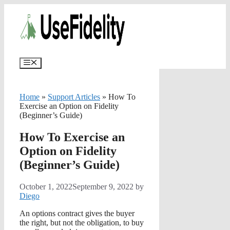
Skip
✨
AI portfolios with risk-tolerance
✅ Try for free
to
and time horizon in ~25 sec.
content
Menu
Home
»
Support Articles
»
How To
Exercise an Option on Fidelity
(Beginner’s Guide)
How To Exercise an
Option on Fidelity
(Beginner’s Guide)
October 1, 2022
September 9, 2022
by
Diego
An options contract gives the buyer
the right, but not the obligation, to buy