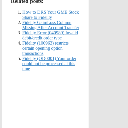
Related posts:
How to DRS Your GME Stock
Share to Fidelity
Fidelity Gain/Loss Column
Missing After Account Transfer
Fidelity Error (040989) Invalid
debit/credit order type
Fidelity (100963) restricts
certain opening option
transactions
Fidelity (OD0001) Your order
could not be processed at this
time