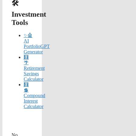
🛠️
Investment
Tools
✨🤖
AI
PortfolioGPT
Generator
🧮
🌴
Retirement
Savings
Calculator
🧮
💲
Compound
Interest
Calculator
No