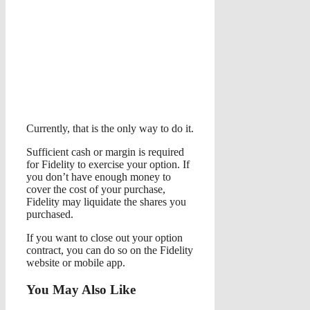
Currently, that is the only way to do it.
Sufficient cash or margin is required
for Fidelity to exercise your option. If
you don’t have enough money to
cover the cost of your purchase,
Fidelity may liquidate the shares you
purchased.
If you want to close out your option
contract, you can do so on the Fidelity
website or mobile app.
You May Also Like