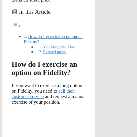
📰 In this Article
How do I exercise an option on
Fidelity?
You May Also Like
Related posts:
How do I exercise an
option on Fidelity?
If you want to exercise a long option
on Fidelity, you need to
call their
customer service
and request a manual
exercise of your position.