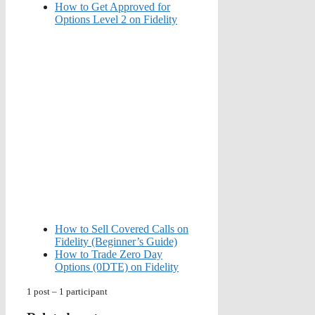
How to Get Approved for
Options Level 2 on Fidelity
How to Sell Covered Calls on
Fidelity (Beginner’s Guide)
How to Trade Zero Day
Options (0DTE) on Fidelity
1 post – 1 participant