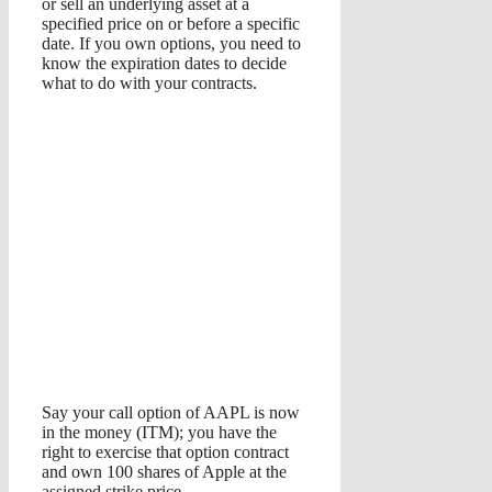
or sell an underlying asset at a
specified price on or before a specific
date. If you own options, you need to
know the expiration dates to decide
what to do with your contracts.
Say your call option of AAPL is now
in the money (ITM); you have the
right to exercise that option contract
and own 100 shares of Apple at the
assigned strike price.