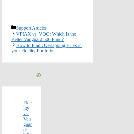
Categories
Support Articles
VFIAX vs. VOO: Which Is the
Better Vanguard 500 Fund?
How to Find Overlapping ETFs in
your Fidelity Portfolio
Fide
lity
vs.
Van
guar
d: