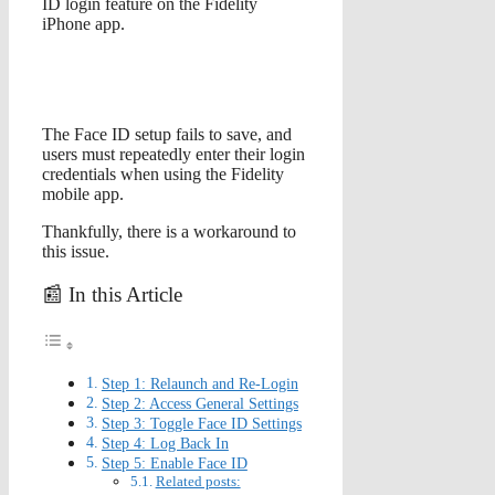
ID login feature on the Fidelity
iPhone app.
The Face ID setup fails to save, and
users must repeatedly enter their login
credentials when using the Fidelity
mobile app.
Thankfully, there is a workaround to
this issue.
📰 In this Article
Step 1: Relaunch and Re-Login
Step 2: Access General Settings
Step 3: Toggle Face ID Settings
Step 4: Log Back In
Step 5: Enable Face ID
Related posts: