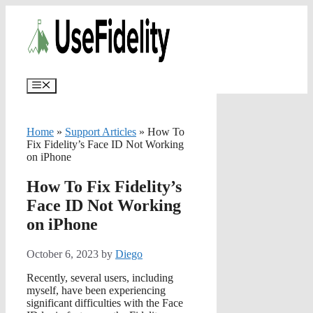
Skip
✨
AI portfolios with risk-tolerance
✅ Try for free
to
and time horizon in ~25 sec.
content
Menu
Home
»
Support Articles
»
How To
Fix Fidelity’s Face ID Not Working
on iPhone
How To Fix Fidelity’s
Face ID Not Working
on iPhone
October 6, 2023
by
Diego
Recently, several users, including
myself, have been experiencing
significant difficulties with the Face