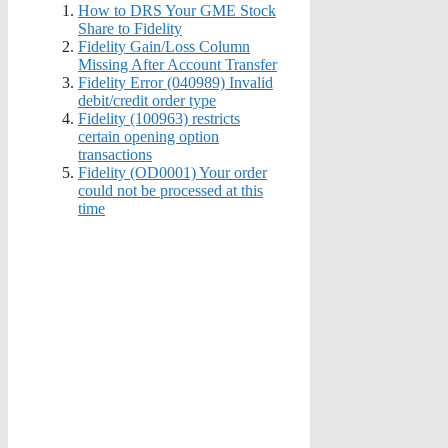
How to DRS Your GME Stock
Share to Fidelity
Fidelity Gain/Loss Column
Missing After Account Transfer
Fidelity Error (040989) Invalid
debit/credit order type
Fidelity (100963) restricts
certain opening option
transactions
Fidelity (OD0001) Your order
could not be processed at this
time