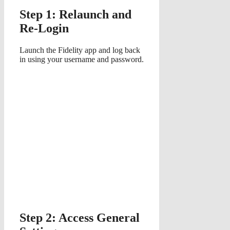
Step 1: Relaunch and
Re-Login
Launch the Fidelity app and log back
in using your username and password.
Step 2: Access General