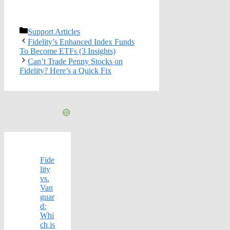
Categories
Support Articles
Fidelity’s Enhanced Index Funds
To Become ETFs (3 Insights)
Can’t Trade Penny Stocks on
Fidelity? Here’s a Quick Fix
Fide
lity
vs.
Van
guar
d:
Whi
ch is