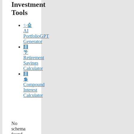
Investment
Tools
✨🤖
AI
PortfolioGPT
Generator
🧮
🌴
Retirement
Savings
Calculator
🧮
💲
Compound
Interest
Calculator
No
schema