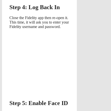
Step 4: Log Back In
Close the Fidelity app then re-open it.
This time, it will ask you to enter your
Fidelity username and password.
Step 5: Enable Face ID