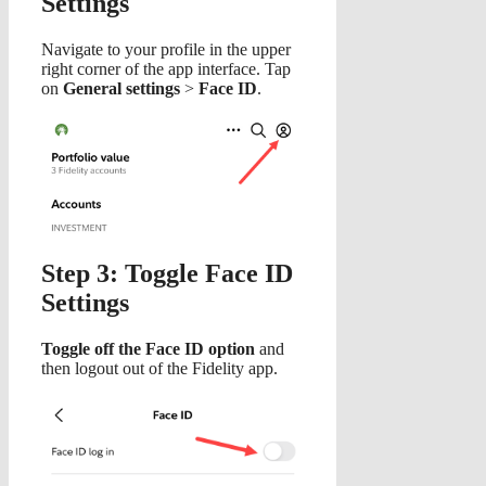
Settings
Navigate to your profile in the upper
right corner of the app interface. Tap
on
General settings
>
Face ID
.
Step 3: Toggle Face ID
Settings
Toggle off the Face ID option
and
then logout out of the Fidelity app.