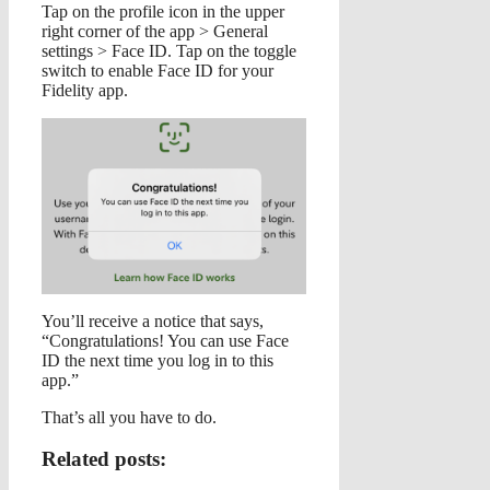
Tap on the profile icon in the upper
right corner of the app > General
settings > Face ID. Tap on the toggle
switch to enable Face ID for your
Fidelity app.
You’ll receive a notice that says,
“Congratulations! You can use Face
ID the next time you log in to this
app.”
That’s all you have to do.
Related posts: